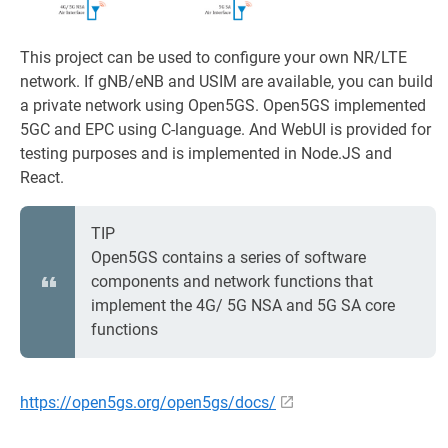
This project can be used to configure your own NR/LTE
network. If gNB/eNB and USIM are available, you can build
a private network using Open5GS. Open5GS implemented
5GC and EPC using C-language. And WebUI is provided for
testing purposes and is implemented in Node.JS and
React.
TIP
Open5GS contains a series of software
components and network functions that
implement the 4G/ 5G NSA and 5G SA core
functions
https://open5gs.org/open5gs/docs/