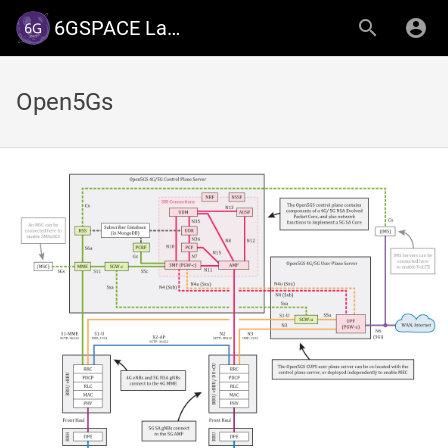
6GSPACE Lab - University of Luxembourg
Open5Gs