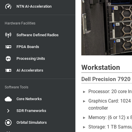
NTN AI-Acceleration
Hardware Facilities
Software Defined Radios
FPGA Boards
Processing Units
Workstation
AI Accelerators
Dell Precision 7920
Software Tools
Processor: 20 core I
Core Networks
Graphics Card: 1024
controller
SDR Frameworks
Memory: (6 or 12) x
Orbital Simulators
Storage: 1 TB Sams