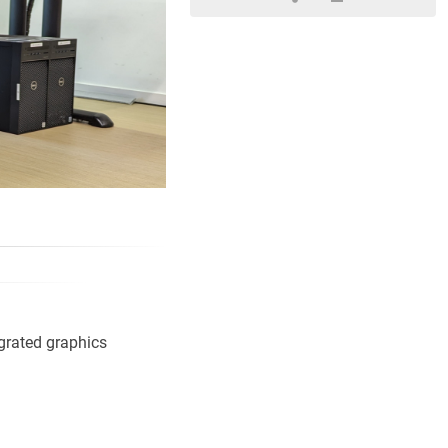
grated graphics