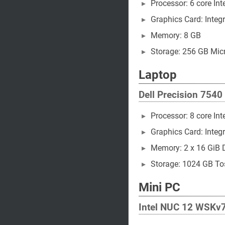
Processor: 6 core In
Graphics Card: Integr
Memory: 8 GB
Storage: 256 GB Mi
Laptop
Dell Precision 7540
Processor: 8 core In
Graphics Card: Integr
Memory: 2 x 16 GiB
Storage: 1024 GB 
Mini PC
Intel NUC 12 WSKv