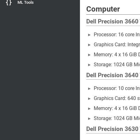
ML Tools
Computer
Dell Precision 3660
Processor: 16 core I
Graphics Card: Integr
Memory: 4 x 16 GiB
Storage: 1024 GB M
Dell Precision 3640
Processor: 10 core I
Graphics Card: 640
Memory: 4 x 16 GiB
Storage: 1024 GB 
Dell Precision 3630