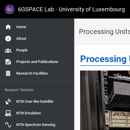
6GSPACE Lab - University of Luxembourg
Home
Processing Unit
About
People
Processing 
Projects and Publications
Research Facilities
Research Testbeds
NTN Over-the-Satellite
NTN Emulation
NTN Spectrum Sensing