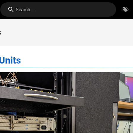
Search...
s
Units