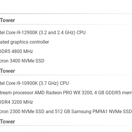
 Tower
ntel Core i9-12900K (3.2 and 2.4 GHz) CPU
ated graphics controller
 DDR5 4800 MHz
icron 3400 NVMe SSD
 Tower
ntel Core i9-10900K (3.7 GHz) CPU
 stream processor AMD Radeon PRO WX 3200, 4 GB GDDR5 mem
 DDR4 3200 MHz
Micron 2300 NVMe SSD and 512 GB Samsung PM9A1 NVMe SSD
 Tower