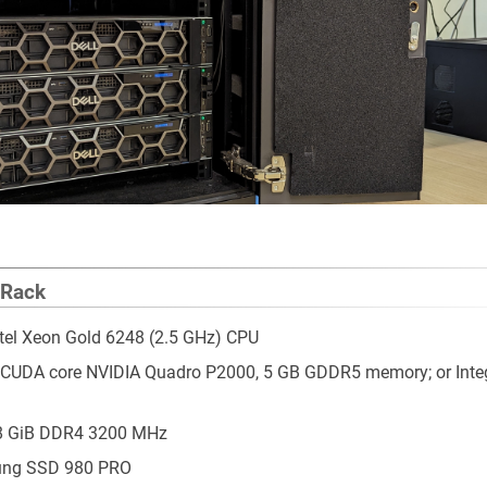
 Rack
ntel Xeon Gold 6248 (2.5 GHz) CPU
 CUDA core NVIDIA Quadro P2000, 5 GB GDDR5 memory; or Inte
 8 GiB DDR4 3200 MHz
ung SSD 980 PRO