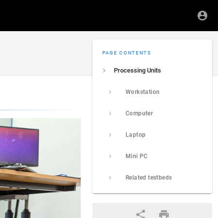
PAGE CONTENTS
Processing Units
Workstation
Computer
Laptop
Mini PC
Related testbeds