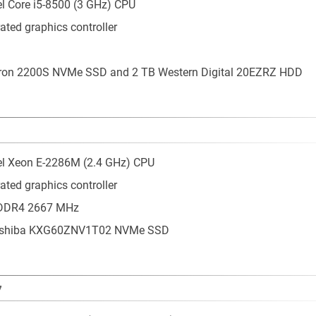
tel Core i5-8500 (3 GHz) CPU
ated graphics controller
cron 2200S NVMe SSD and 2 TB Western Digital 20EZRZ HDD
tel Xeon E-2286M (2.4 GHz) CPU
ated graphics controller
 DDR4 2667 MHz
Toshiba KXG60ZNV1T02 NVMe SSD
7