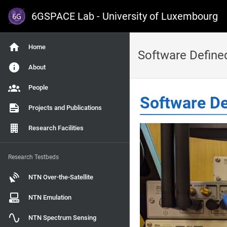
6GSPACE Lab - University of Luxembourg
Home
Software Define
About
People
Software De
Projects and Publications
Research Facilities
Research Testbeds
NTN Over-the-Satellite
NTN Emulation
NTN Spectrum Sensing