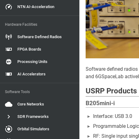
NTN AI-Acceleration
Hardware Facilities
Software Defined Radios
FPGA Boards
Processing Units
Software defined radios
AI Accelerators
and 6GSpaceLab actively 
USRP Products
Software Tools
B205mini-i
Core Networks
Interface: USB 3.0
SDR Frameworks
Programmable Logic:
Orbital Simulators
RF: Single input sing