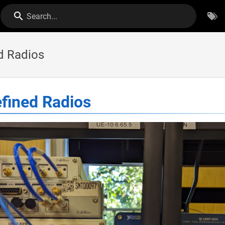
Search...
d Radios
fined Radios