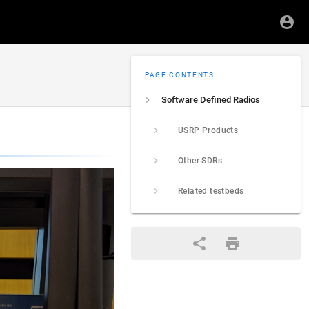
PAGE CONTENTS
Software Defined Radios
USRP Products
Other SDRs
Related testbeds