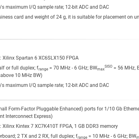
/s maximum I/Q sample rate; 12-bit ADC and DAC
siness card and weight of 24 g, it is suitable for placement on 
: Xilinx Spartan 6 XC6SLX150 FPGA
SISO
f or full duplex; f
= 70 MHz - 6 GHz; BW
= 56 MHz, 
range
max
MO above 10 MHz BW)
/s maximum I/Q sample rate; 12-bit ADC and DAC
mall Form-Factor Pluggable Enhanced) ports for 1/10 Gb Etherne
t Interconnect Express)
: Xilinx Kintex 7 XC7K410T FPGA, 1 GB DDR3 memory
board; 2 TX and 2 RX, full duplex; f
= 10 MHz - 6 GHz; BW
range
m