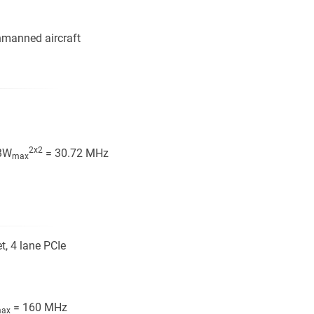
unmanned aircraft
2x2
BW
= 30.72 MHz
max
t, 4 lane PCIe
= 160 MHz
ax