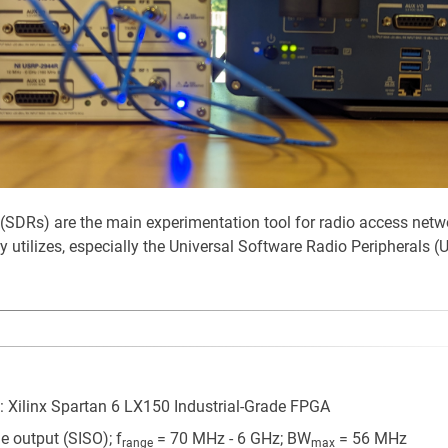
 (SDRs) are the main experimentation tool for radio access netw
utilizes, especially the Universal Software Radio Peripherals (
 Xilinx Spartan 6 LX150 Industrial-Grade FPGA
le output (SISO); f
= 70 MHz - 6 GHz; BW
= 56 MHz
range
max