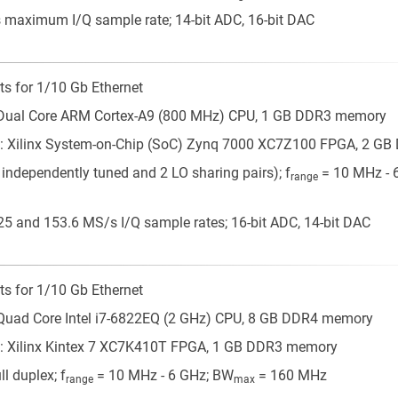
maximum I/Q sample rate; 14-bit ADC, 16-bit DAC
ts for 1/10 Gb Ethernet
 Dual Core ARM Cortex-A9 (800 MHz) CPU, 1 GB DDR3 memory
: Xilinx System-on-Chip (SoC) Zynq 7000 XC7Z100 FPGA, 2 G
 independently tuned and 2 LO sharing pairs); f
= 10 MHz - 
range
5 and 153.6 MS/s I/Q sample rates; 16-bit ADC, 14-bit DAC
ts for 1/10 Gb Ethernet
Quad Core Intel i7-6822EQ (2 GHz) CPU, 8 GB DDR4 memory
: Xilinx Kintex 7 XC7K410T FPGA, 1 GB DDR3 memory
l duplex; f
= 10 MHz - 6 GHz; BW
= 160 MHz
range
max