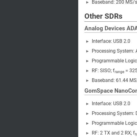
Baseband: 200 MS/s 
Other SDRs
Analog Devices A
Interface: USB 2.0
Processing System:
Programmable Logic
RF: SISO; f
= 325
range
Baseband: 61.44 MS
GomSpace NanoCo
Interface: USB 2.0
Processing System: 
Programmable Logic
RF: 2 TX and 2 RX; f
r