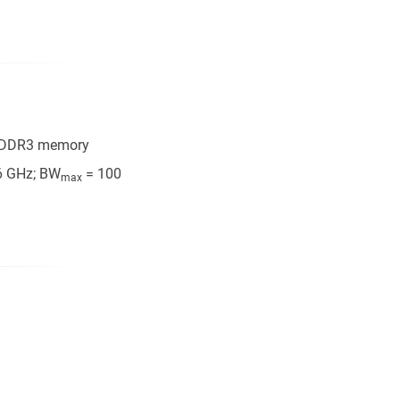
B DDR3 memory
6 GHz; BW
= 100
max