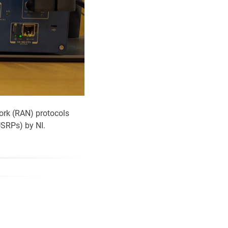
ork (RAN) protocols
USRPs) by NI.