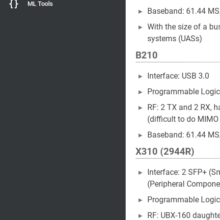
ML Tools
Baseband: 61.44 MS
With the size of a bu
systems (UASs)
B210
Interface: USB 3.0
Programmable Logic
RF: 2 TX and 2 RX, hal
(difficult to do MI
Baseband: 61.44 MS
X310 (2944R)
Interface: 2 SFP+ (S
(Peripheral Componen
Programmable Logic
RF: UBX-160 daughter