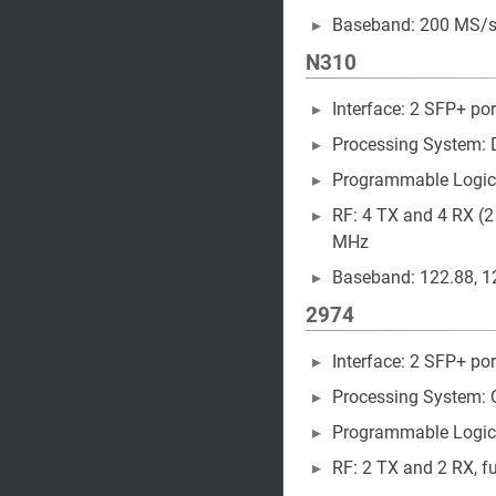
Baseband: 200 MS/s 
N310
Interface: 2 SFP+ por
Processing System:
Programmable Logic
RF: 4 TX and 4 RX (2
MHz
Baseband: 122.88, 12
2974
Interface: 2 SFP+ por
Processing System: 
Programmable Logic
RF: 2 TX and 2 RX, ful