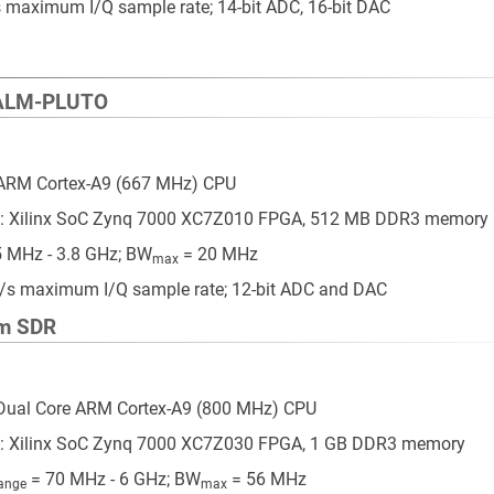
maximum I/Q sample rate; 14-bit ADC, 16-bit DAC
DALM-PLUTO
 ARM Cortex-A9 (667 MHz) CPU
: Xilinx SoC Zynq 7000 XC7Z010 FPGA, 512 MB DDR3 memory
 MHz - 3.8 GHz; BW
= 20 MHz
max
/s maximum I/Q sample rate; 12-bit ADC and DAC
m SDR
Dual Core ARM Cortex-A9 (800 MHz) CPU
: Xilinx SoC Zynq 7000 XC7Z030 FPGA, 1 GB DDR3 memory
= 70 MHz - 6 GHz; BW
= 56 MHz
ange
max