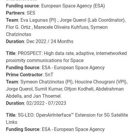
Funding source
: European Space Agency (ESA)
Partners
: SES
Team
: Eva Lagunas (PI) , Jorge Querol (Lab Coordinator),
Flor G. Ortiz , Marecele Oliveira Kuhfuss, Symeon
Chatzinotas
Duration
: Dec 2022 / 24 Months
Title
: PROSPECT: High data rate, adaptive, internetworked
proximity communications for Space
Funding Source
: ESA - European Space Agency
Prime Contractor
: SnT
Team
: Symeon Chatzinotas (PI), Houcine Chougrani (VPI),
Jorge Querol, Sumit Kumar, Oltjon Kodheli, Abdelrahman
Abdella, and Jan Thoemel.
Duration
: 02/2022 - 07/2023
Title
: 5G-LEO: OpenAirInterface™ Extension for 5G Satellite
Links
Funding Source
: ESA - European Space Agency