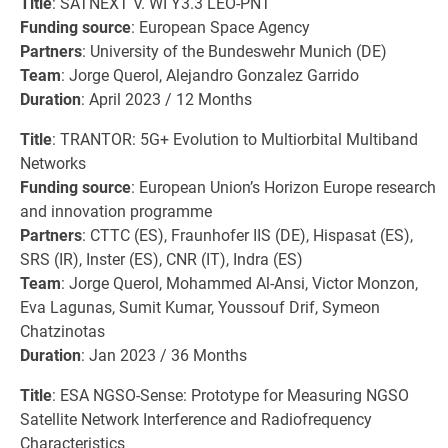
Title
: SATNEXT V. WI Y3.3 LEO-PNT
Funding source
: European Space Agency
Partners
: University of the Bundeswehr Munich (DE)
Team
: Jorge Querol, Alejandro Gonzalez Garrido
Duration
: April 2023 / 12 Months
Title
: TRANTOR: 5G+ Evolution to Multiorbital Multiband
Networks
Funding source
: European Union’s Horizon Europe research
and innovation programme
Partners
: CTTC (ES), Fraunhofer IIS (DE), Hispasat (ES),
SRS (IR), Inster (ES), CNR (IT), Indra (ES)
Team
: Jorge Querol, Mohammed Al-Ansi, Victor Monzon,
Eva Lagunas, Sumit Kumar, Youssouf Drif, Symeon
Chatzinotas
Duration
: Jan 2023 / 36 Months
Title
: ESA NGSO-Sense: Prototype for Measuring NGSO
Satellite Network Interference and Radiofrequency
Characteristics