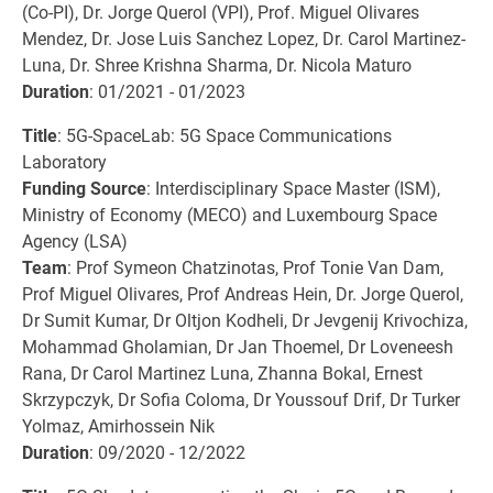
(Co-PI), Dr. Jorge Querol (VPI), Prof. Miguel Olivares
Mendez, Dr. Jose Luis Sanchez Lopez, Dr. Carol Martinez-
Luna, Dr. Shree Krishna Sharma, Dr. Nicola Maturo
Duration
: 01/2021 - 01/2023
Title
: 5G-SpaceLab: 5G Space Communications
Laboratory
Funding Source
: Interdisciplinary Space Master (ISM),
Ministry of Economy (MECO) and Luxembourg Space
Agency (LSA)
Team
: Prof Symeon Chatzinotas, Prof Tonie Van Dam,
Prof Miguel Olivares, Prof Andreas Hein, Dr. Jorge Querol,
Dr Sumit Kumar, Dr Oltjon Kodheli, Dr Jevgenij Krivochiza,
Mohammad Gholamian, Dr Jan Thoemel, Dr Loveneesh
Rana, Dr Carol Martinez Luna, Zhanna Bokal, Ernest
Skrzypczyk, Dr Sofia Coloma, Dr Youssouf Drif, Dr Turker
Yolmaz, Amirhossein Nik
Duration
: 09/2020 - 12/2022