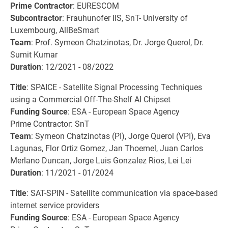
Prime Contractor
: EURESCOM
Subcontractor
: Frauhunofer IIS, SnT- University of
Luxembourg, AllBeSmart
Team
: Prof. Symeon Chatzinotas, Dr. Jorge Querol, Dr.
Sumit Kumar
Duration
: 12/2021 - 08/2022
Title
: SPAICE - Satellite Signal Processing Techniques
using a Commercial Off-The-Shelf AI Chipset
Funding Source
: ESA - European Space Agency
Prime Contractor: SnT
Team
: Symeon Chatzinotas (PI), Jorge Querol (VPI), Eva
Lagunas, Flor Ortiz Gomez, Jan Thoemel, Juan Carlos
Merlano Duncan, Jorge Luis Gonzalez Rios, Lei Lei
Duration
: 11/2021 - 01/2024
Title
: SAT-SPIN - Satellite communication via space-based
internet service providers
Funding Source
: ESA - European Space Agency