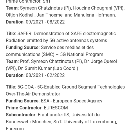
Prime Contractor: SnT
Team
: Symeon Chatzinotas (PI), Houcine Chougrani (VPI),
Oltjon Kodheli, Jan Thoemel and Mahulena Hofmann.
Duration
: 09/2021 - 08/2022
Title
: SAFER: Demonstration of SAFE electromagnetic
Radiation emitted by 5G active antennas systems
Funding Source
: Service des médias et des
communications (SMC) – 5G National Program
Team
: Prof. Symeon Chatzinotas (PI), Dr. Jorge Querol
(VPI), Dr. Sumit Kumar (Lab Coord.)
Duration
: 08/2021 - 02/2022
Title
: 5G-GOA - 5G-Enabled Ground Segment Technologies
Over-The-Air Demonstrator
Funding Source
: ESA - European Space Agency
Prime Contractor
: EURESCOM
Subcontractor
: Frauhunofer IIS, Universität der
Bundeswehr München, SnT- University of Luxembourg,
Eurecom