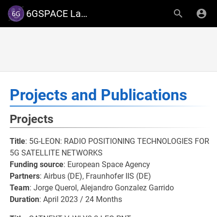
6GSPACE Lab - University of Luxembourg
Projects and Publications
Projects
Title
: 5G-LEON: RADIO POSITIONING TECHNOLOGIES FOR
5G SATELLITE NETWORKS
Funding source
: European Space Agency
Partners
: Airbus (DE), Fraunhofer IIS (DE)
Team
: Jorge Querol, Alejandro Gonzalez Garrido
Duration
: April 2023 / 24 Months