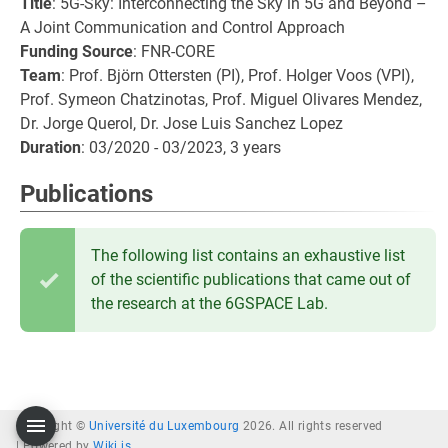
Title
: 5G-Sky: Interconnecting the Sky in 5G and Beyond –
A Joint Communication and Control Approach
Funding Source
: FNR-CORE
Team
: Prof. Björn Ottersten (PI), Prof. Holger Voos (VPI),
Prof. Symeon Chatzinotas, Prof. Miguel Olivares Mendez,
Dr. Jorge Querol, Dr. Jose Luis Sanchez Lopez
Duration
: 03/2020 - 03/2023, 3 years
Publications
The following list contains an exhaustive list
of the scientific publications that came out of
the research at the 6GSPACE Lab.
Copyright ©
Université du Luxembourg
2026. All rights reserved
|
Powered by
Wiki.js