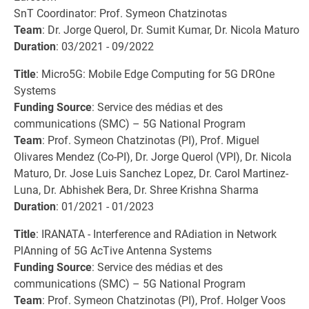
SnT Coordinator: Prof. Symeon Chatzinotas
Team
: Dr. Jorge Querol, Dr. Sumit Kumar, Dr. Nicola Maturo
Duration
: 03/2021 - 09/2022
Title
: Micro5G: Mobile Edge Computing for 5G DROne
Systems
Funding Source
: Service des médias et des
communications (SMC) – 5G National Program
Team
: Prof. Symeon Chatzinotas (PI), Prof. Miguel
Olivares Mendez (Co-PI), Dr. Jorge Querol (VPI), Dr. Nicola
Maturo, Dr. Jose Luis Sanchez Lopez, Dr. Carol Martinez-
Luna, Dr. Abhishek Bera, Dr. Shree Krishna Sharma
Duration
: 01/2021 - 01/2023
Title
: IRANATA - Interference and RAdiation in Network
PlAnning of 5G AcTive Antenna Systems
Funding Source
: Service des médias et des
communications (SMC) – 5G National Program
Team
: Prof. Symeon Chatzinotas (PI), Prof. Holger Voos