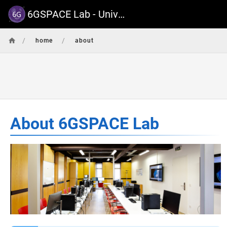
6GSPACE Lab - University of Luxembourg
/
/
home
about
About 6GSPACE Lab