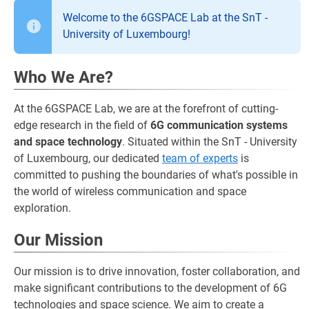
Welcome to the 6GSPACE Lab at the SnT -
University of Luxembourg!
Who We Are?
At the 6GSPACE Lab, we are at the forefront of cutting-
edge research in the field of
6G communication systems
and space technology
. Situated within the SnT - University
of Luxembourg, our dedicated
team of experts
is
committed to pushing the boundaries of what's possible in
the world of wireless communication and space
exploration.
Our Mission
Our mission is to drive innovation, foster collaboration, and
make significant contributions to the development of 6G
technologies and space science. We aim to create a