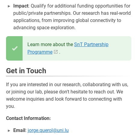
Impact
: Qualify for additional funding opportunities for
public/private partnerships. Our research has real-world
applications, from improving global connectivity to
advancing space exploration.
Learn more about the
SnT Partnership
Programme
.
Get in Touch
If you are interested in our research, collaborating with us,
or joining our lab, please don't hesitate to reach out. We
welcome inquiries and look forward to connecting with
you.
Contact Information:
Email
:
jorge.querol@uni.lu