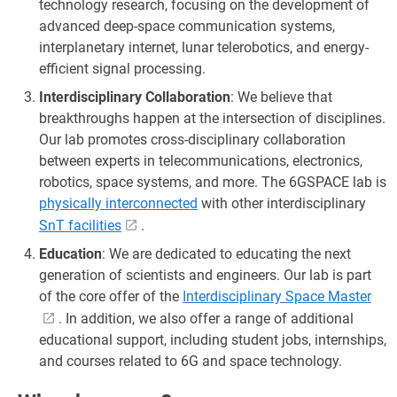
technology research, focusing on the development of
advanced deep-space communication systems,
interplanetary internet, lunar telerobotics, and energy-
efficient signal processing.
Interdisciplinary Collaboration
: We believe that
breakthroughs happen at the intersection of disciplines.
Our lab promotes cross-disciplinary collaboration
between experts in telecommunications, electronics,
robotics, space systems, and more. The 6GSPACE lab is
physically interconnected
with other interdisciplinary
SnT facilities
.
Education
: We are dedicated to educating the next
generation of scientists and engineers. Our lab is part
of the core offer of the
Interdisciplinary Space Master
. In addition, we also offer a range of additional
educational support, including student jobs, internships,
and courses related to 6G and space technology.