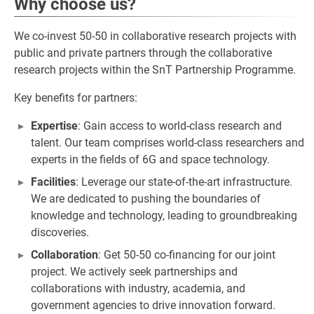
Why choose us?
We co-invest 50-50 in collaborative research projects with
public and private partners through the collaborative
research projects within the SnT Partnership Programme.
Key benefits for partners:
Expertise
: Gain access to world-class research and
talent. Our team comprises world-class researchers and
experts in the fields of 6G and space technology.
Facilities
: Leverage our state-of-the-art infrastructure.
We are dedicated to pushing the boundaries of
knowledge and technology, leading to groundbreaking
discoveries.
Collaboration
: Get 50-50 co-financing for our joint
project. We actively seek partnerships and
collaborations with industry, academia, and
government agencies to drive innovation forward.