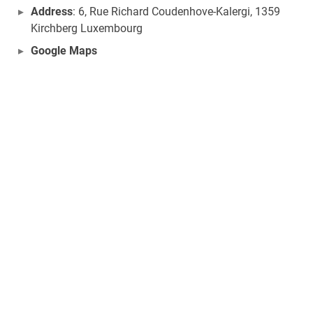
Address
: 6, Rue Richard Coudenhove-Kalergi, 1359
Kirchberg Luxembourg
Google Maps