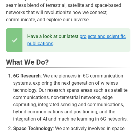
seamless blend of terrestrial, satellite and space-based
networks that will revolutionize how we connect,
communicate, and explore our universe.
Have a look at our latest
projects and scientific
publications
.
What We Do?
6G Research
: We are pioneers in 6G communication
systems, exploring the next generation of wireless
technology. Our research spans areas such as satellite
communications, non-terrestrial networks, edge
copmuting, integrated sensing and communications,
hybrid communications and positioning, and the
integration of AI and machine learning in 6G networks.
Space Technology
: We are actively involved in space