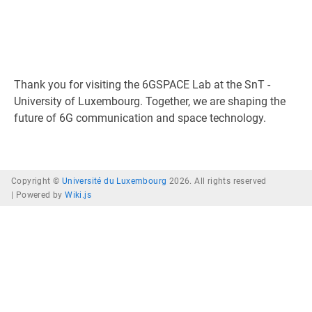
Thank you for visiting the 6GSPACE Lab at the SnT -
University of Luxembourg. Together, we are shaping the
future of 6G communication and space technology.
Copyright ©
Université du Luxembourg
2026. All rights reserved
|
Powered by
Wiki.js